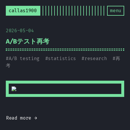
callas1900
menu
2026-05-04
A/Bテスト再考
#
A/B testing
#
statistics
#
research
#
再
考
Read more →