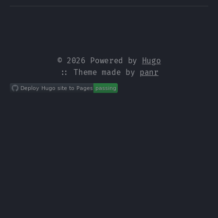
© 2026 Powered by
Hugo
:: Theme made by
panr