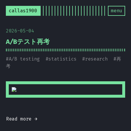
callas1900
menu
2026-05-04
A/Bテスト再考
#
A/B testing
#
statistics
#
research
#
再
考
Read more →