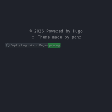
© 2026 Powered by
Hugo
:: Theme made by
panr