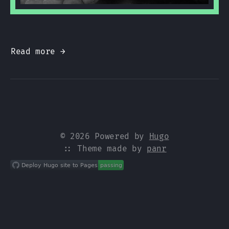
Read more →
© 2026 Powered by
Hugo
:: Theme made by
panr