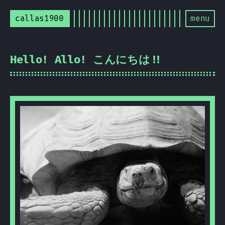
callas1900
menu
Hello! Allo! こんにちは!!